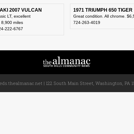
KI 2007 VULCAN
1971 TRIUMPH 650 TIGER
sic LT, excellent
Great condition. All chrome. $6,
, 8,900 miles
724-263-4019
24-222-6767
ieds.thealmanac.net | 122 South Main Street, Washington, PA 15