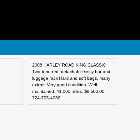
2008 HARLEY ROAD KING CLASSIC
Two-tone red, detachable sissy bar and
luggage rack Hard and soft bags, many
extras. Very good condition. Well-
maintained. 41,000 miles. $8,500.00
724-705-4086