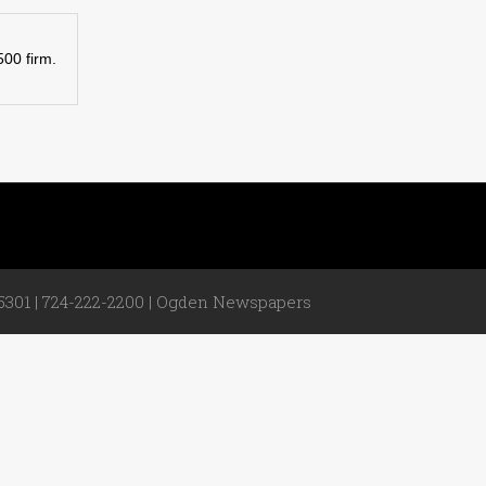
500 firm.
301 | 724-222-2200 |
Ogden Newspapers