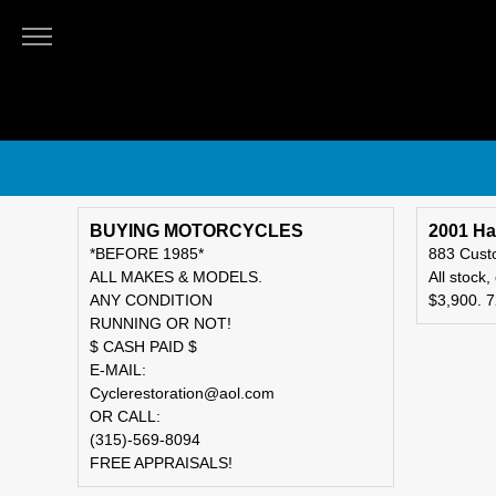
THE
ALMANAC
Classifieds
Submit
An
Ad
BUYING MOTORCYCLES
2001 Ha
*BEFORE 1985*
883 Cus
ALL MAKES & MODELS.
All stock,
ANY CONDITION
$3,900. 
RUNNING OR NOT!
$ CASH PAID $
E-MAIL:
Cyclerestoration@aol.com
OR CALL:
(315)-569-8094
FREE APPRAISALS!