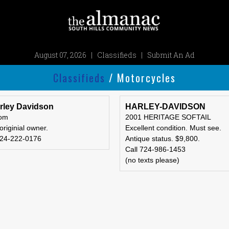
August 07, 2026
|
Classifieds
|
Submit An Ad
Classifieds
/ Motorcycles
rley Davidson
HARLEY-DAVIDSON
tom
2001 HERITAGE SOFTAIL
 originial owner.
Excellent condition. Must see.
724-222-0176
Antique status. $9,800.
Call 724-986-1453
(no texts please)