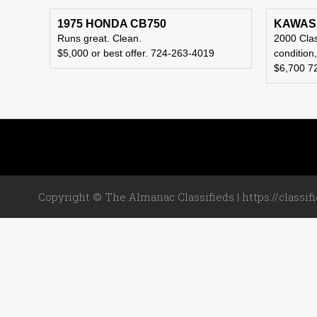
1975 HONDA CB750
KAWASA
Runs great. Clean.
2000 Clas
$5,000 or best offer. 724-263-4019
condition
$6,700 7
Copyright © The Almanac Classifieds | https://classif