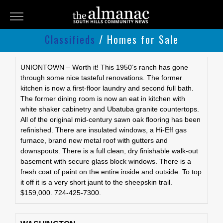
THE
ALMANAC
Classifieds
/ Homes for Sale
Classifieds
Submit
UNIONTOWN – Worth it! This 1950’s ranch has gone
through some nice tasteful renovations. The former
An
kitchen is now a first-floor laundry and second full bath.
Ad
The former dining room is now an eat in kitchen with
white shaker cabinetry and Ubatuba granite countertops.
All of the original mid-century sawn oak flooring has been
refinished. There are insulated windows, a Hi-Eff gas
furnace, brand new metal roof with gutters and
downspouts. There is a full clean, dry finishable walk-out
basement with secure glass block windows. There is a
fresh coat of paint on the entire inside and outside. To top
it off it is a very short jaunt to the sheepskin trail.
$159,000. 724-425-7300.