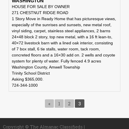
WASHINGTON
HOUSE FOR SALE BY OWNER
271 CHESTNUT RIDGE ROAD
1 Story Move in Ready Home that has picturesque views,
especially of the sunrises and sunsets, new metal roof,
vinyl siding, carpet, stainless steel appliances, 2 barns
24×48 block 2 story, top new metal, with a 16 ft lean-to,
40×72 livestock barn with a lined oak interior, consisting
of 7 box stall, 6 tie stalls, water room, tack room,
concreted floors and a 16×30 add on. 2 wells and coyote
system for plenty of water. Fully fenced 4.9 acres
Washington County, Amwell Township
Trinity School District
Asking $365,000.
724-344-1000
«
1
2
3
Copyright © The Almanac Classifieds |