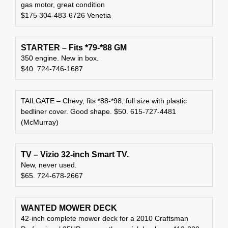
gas motor, great condition
$175 304-483-6726 Venetia
STARTER – Fits *79-*88 GM
350 engine. New in box.
$40. 724-746-1687
TAILGATE – Chevy, fits *88-*98, full size with plastic
bedliner cover. Good shape. $50. 615-727-4481
(McMurray)
TV – Vizio 32-inch Smart TV.
New, never used.
$65. 724-678-2667
WANTED MOWER DECK
42-inch complete mower deck for a 2010 Craftsman