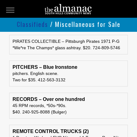
THE
ALMANAC
Classifieds
/ Miscellaneous for Sale
Classifieds
Submit
PIRATES COLLECTIBLE – Pittsburgh Pirates 1971 P-G
*We*re The Champs* glass ashtray. $20. 724-809-5746
An
Ad
PITCHERS – Blue Ironstone
pitchers. English scene.
Two for $35. 412-563-3132
RECORDS – Over one hundred
45 RPM records, *50s-*90s.
$40. 240-925-8088 (Bulger)
REMOTE CONTROL TRUCKS (2)