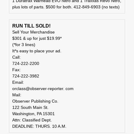
1 Duratrax Warhead EVO Nitro and 1 Traxxas Revo Nitro,
plus lots of parts. $500 for both. 412-849-6903 (no texts)
RUN TILL SOLD!
Sell Your Merchandise
$301 & up for just $19.99*
(*for 3 lines)
It*s easy to place your ad.
Call:
724-222-2200
Fax:
724-222-3982
Email:
orclass@observer-reporter. com
Mail:
Observer Publishing Co.
122 South Main St.
Washington, PA 15301
Attn: Classified Dept.
DEADLINE: THURS. 10 A.M.