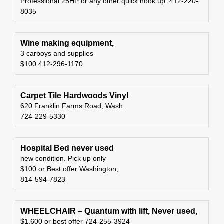
Professional 25HP or any other quick hook up. 412-220-
8035
Wine making equipment,
3 carboys and supplies
$100 412-296-1170
Carpet Tile Hardwoods Vinyl
620 Franklin Farms Road, Wash.
724-229-5330
Hospital Bed never used
new condition. Pick up only
$100 or Best offer Washington,
814-594-7823
WHEELCHAIR – Quantum with lift, Never used,
$1,600 or best offer 724-255-3924