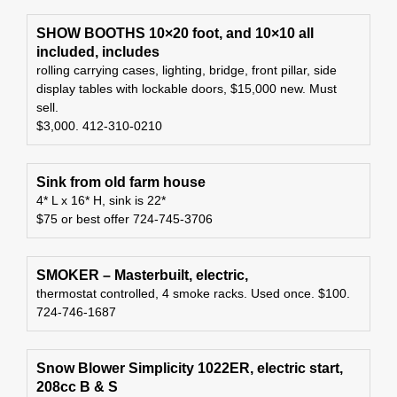
SHOW BOOTHS 10×20 foot, and 10×10 all
included, includes
rolling carrying cases, lighting, bridge, front pillar, side
display tables with lockable doors, $15,000 new. Must
sell.
$3,000. 412-310-0210
Sink from old farm house
4* L x 16* H, sink is 22*
$75 or best offer 724-745-3706
SMOKER – Masterbuilt, electric,
thermostat controlled, 4 smoke racks. Used once. $100.
724-746-1687
Snow Blower Simplicity 1022ER, electric start,
208cc B & S