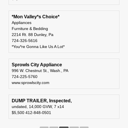
*Mon Valley*s Choice*
Appliances
Furniture & Bedding
2214 Rt. 88 Dunley, Pa
724-326-5616
*You*re Gonna Like Us A Lot*
Sprowls City Appliance
996 W. Chestnut St., Wash., PA
724-225-5760
www.sprowlscity.com
DUMP TRAILER, Inspected,
undated, 14,000 GVW, 7 x14
$5,500 412-848-0501