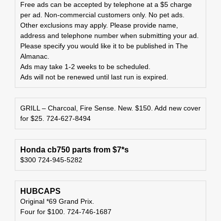
Free ads can be accepted by telephone at a $5 charge
per ad. Non-commercial customers only. No pet ads.
Other exclusions may apply. Please provide name,
address and telephone number when submitting your ad.
Please specify you would like it to be published in The
Almanac.
Ads may take 1-2 weeks to be scheduled.
Ads will not be renewed until last run is expired.
GRILL – Charcoal, Fire Sense. New. $150. Add new cover
for $25. 724-627-8494
Honda cb750 parts from $7*s
$300 724-945-5282
HUBCAPS
Original *69 Grand Prix.
Four for $100. 724-746-1687