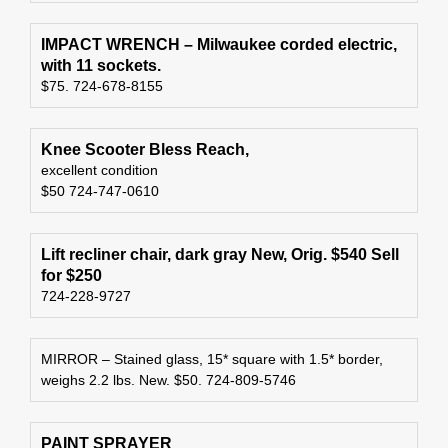
IMPACT WRENCH – Milwaukee corded electric,
with 11 sockets.
$75. 724-678-8155
Knee Scooter Bless Reach,
excellent condition
$50 724-747-0610
Lift recliner chair, dark gray New, Orig. $540 Sell
for $250
724-228-9727
MIRROR – Stained glass, 15* square with 1.5* border,
weighs 2.2 lbs. New. $50. 724-809-5746
PAINT SPRAYER