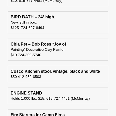
$20. 615-727-4481 (McMurray)
BIRD BATH – 24* high.
New, still in box.
$125. 724-627-8494
Chia Pet – Bob Ross *Joy of
Painting* Decorative Clay Planter
$10 724-809-5746
Cosco Kitchen stool, vintage, black and white
$50 412-952-6503
ENGINE STAND
Holds 1,000 lbs. $15. 615-727-4481 (McMurray)
Fire Starters for Camp Fires