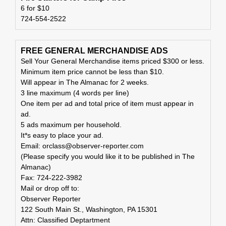
6 for $10
724-554-2522
FREE GENERAL MERCHANDISE ADS
Sell Your General Merchandise items priced $300 or less.
Minimum item price cannot be less than $10.
Will appear in The Almanac for 2 weeks.
3 line maximum (4 words per line)
One item per ad and total price of item must appear in
ad.
5 ads maximum per household.
It*s easy to place your ad.
Email: orclass@observer-reporter.com
(Please specify you would like it to be published in The
Almanac)
Fax: 724-222-3982
Mail or drop off to:
Observer Reporter
122 South Main St., Washington, PA 15301
Attn: Classified Deptartment