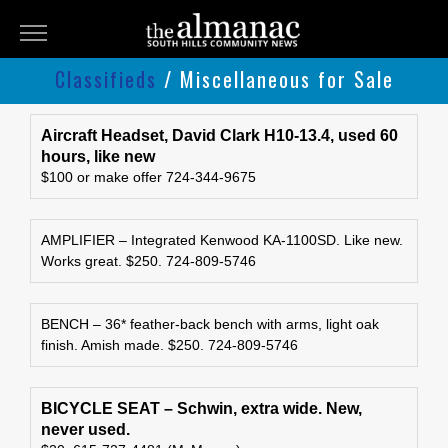
THE
ALMANAC
Classifieds
/ Miscellaneous for Sale
Classifieds
Submit
Aircraft Headset, David Clark H10-13.4, used 60
hours, like new
An
$100 or make offer 724-344-9675
Ad
AMPLIFIER – Integrated Kenwood KA-1100SD. Like new.
Works great. $250. 724-809-5746
BENCH – 36* feather-back bench with arms, light oak
finish. Amish made. $250. 724-809-5746
BICYCLE SEAT – Schwin, extra wide. New,
never used.